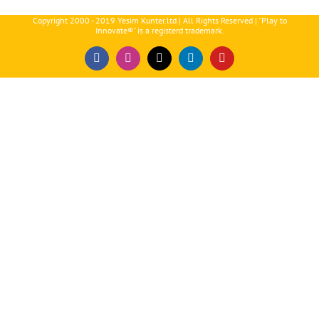
Copyright 2000 - 2019 Yesim Kunter.ltd | All Rights Reserved | "Play to
Innovate®" is a registerd trademark.
Facebook
Instagram
X
LinkedIn
YouTube