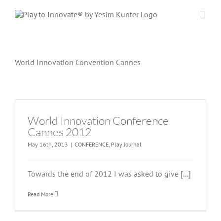
Skip
to
content
World Innovation Convention Cannes
World Innovation Conference
Cannes 2012
May 16th, 2013
|
CONFERENCE
,
Play Journal
Towards the end of 2012 I was asked to give
[...]
Read More