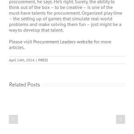
procurement, he says. He’s right. Surely, the ability to
think out of the box – to be creative – is one of the
must-have talents for procurement. Organized play time
– the setting up of games that simulate real-world
problems and make solving them fun – just might be a
way to develop that talent.
Please visit
Procurement Leaders website
for more
articles.
April 14th, 2014
|
PRESS
Related Posts