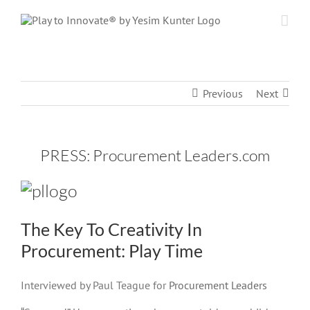
Skip
to
content
Previous
Next
PRESS: Procurement Leaders.com
The Key To Creativity In
Procurement: Play Time
Interviewed by Paul Teague for
Procurement Leaders