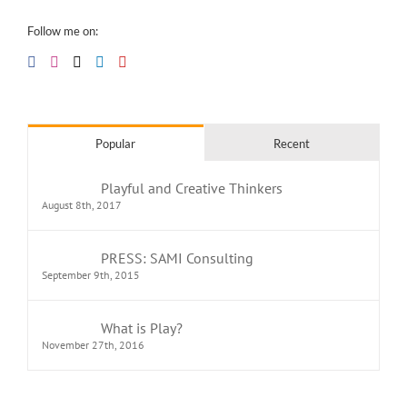
Follow me on:
Popular
Recent
Playful and Creative Thinkers
August 8th, 2017
PRESS: SAMI Consulting
September 9th, 2015
What is Play?
November 27th, 2016