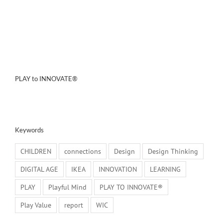
PLAY to INNOVATE®
Keywords
CHILDREN
connections
Design
Design Thinking
DIGITAL AGE
IKEA
INNOVATION
LEARNING
PLAY
Playful Mind
PLAY TO INNOVATE®
Play Value
report
WIC