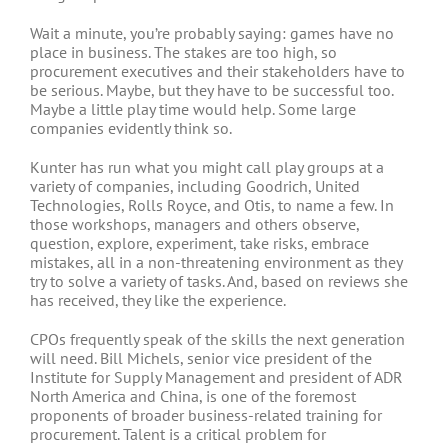
Wait a minute, you’re probably saying: games have no
place in business. The stakes are too high, so
procurement executives and their stakeholders have to
be serious. Maybe, but they have to be successful too.
Maybe a little play time would help. Some large
companies evidently think so.
Kunter has run what you might call play groups at a
variety of companies, including Goodrich, United
Technologies, Rolls Royce, and Otis, to name a few. In
those workshops, managers and others observe,
question, explore, experiment, take risks, embrace
mistakes, all in a non-threatening environment as they
try to solve a variety of tasks. And, based on reviews she
has received, they like the experience.
CPOs frequently speak of the skills the next generation
will need. Bill Michels, senior vice president of the
Institute for Supply Management and president of ADR
North America and China, is one of the foremost
proponents of broader business-related training for
procurement. Talent is a critical problem for