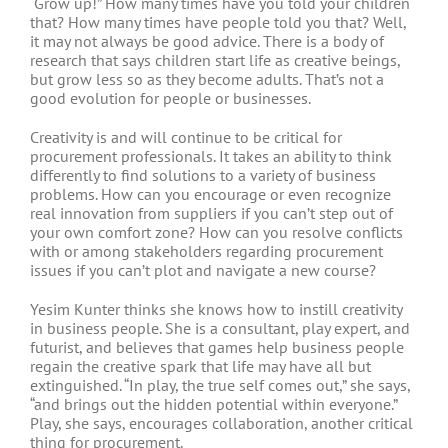
“Grow up!” How many times have you told your children
that? How many times have people told you that? Well,
it may not always be good advice. There is a body of
research that says children start life as creative beings,
but grow less so as they become adults. That’s not a
good evolution for people or businesses.
Creativity is and will continue to be critical for
procurement professionals. It takes an ability to think
differently to find solutions to a variety of business
problems. How can you encourage or even recognize
real innovation from suppliers if you can’t step out of
your own comfort zone? How can you resolve conflicts
with or among stakeholders regarding procurement
issues if you can’t plot and navigate a new course?
Yesim Kunter thinks she knows how to instill creativity
in business people. She is a consultant, play expert, and
futurist, and believes that games help business people
regain the creative spark that life may have all but
extinguished. “In play, the true self comes out,” she says,
“and brings out the hidden potential within everyone.”
Play, she says, encourages collaboration, another critical
thing for procurement.